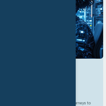
Developing personalze our customer journeys to