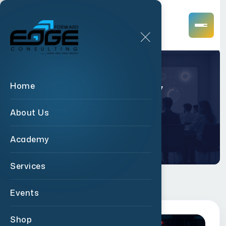
Academy
Home
About Us
Home
Academy
Academy
Services
Events
Shop