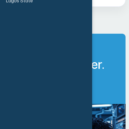
Lagos State
L
e
t
’
s
B
u
i
l
d
A
F
u
t
u
r
e
T
o
g
e
t
h
e
r
.
Get Started Now